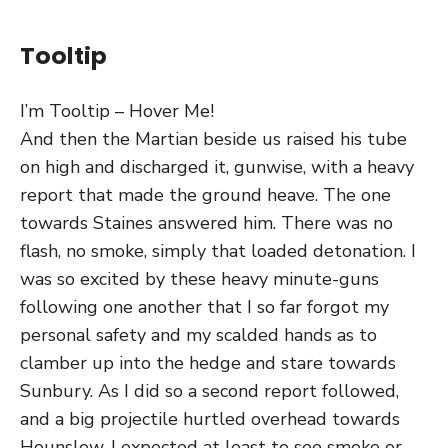
Tooltip
I’m Tooltip – Hover Me!
And then the Martian beside us raised his tube
on high and discharged it, gunwise, with a heavy
report that made the ground heave. The one
towards Staines answered him. There was no
flash, no smoke, simply that loaded detonation. I
was so excited by these heavy minute-guns
following one another that I so far forgot my
personal safety and my scalded hands as to
clamber up into the hedge and stare towards
Sunbury. As I did so a second report followed,
and a big projectile hurtled overhead towards
Hounslow. I expected at least to see smoke or