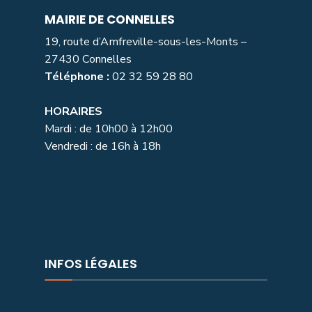
MAIRIE DE CONNELLES
19, route d’Amfreville-sous-les-Monts –
27430 Connelles
Téléphone :
02 32 59 28 80
HORAIRES
Mardi : de 10h00 à 12h00
Vendredi : de 16h à 18h
INFOS LÉGALES