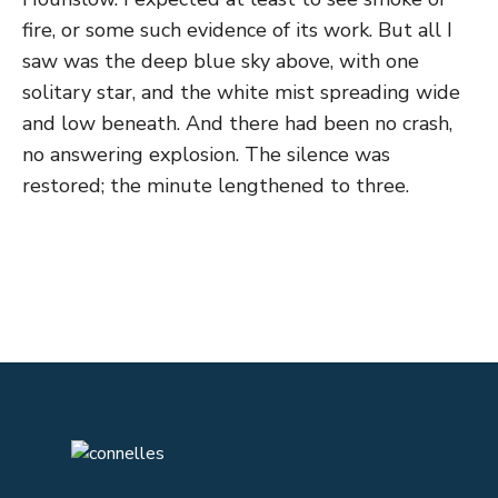
fire, or some such evidence of its work. But all I
saw was the deep blue sky above, with one
solitary star, and the white mist spreading wide
and low beneath. And there had been no crash,
no answering explosion. The silence was
restored; the minute lengthened to three.