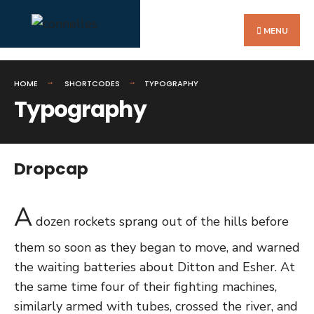
Search
Skip
for:
to
MENU
content
HOME
SHORTCODES
TYPOGRAPHY
Typography
Dropcap
A
dozen rockets sprang out of the hills before
them so soon as they began to move, and warned
the waiting batteries about Ditton and Esher. At
the same time four of their fighting machines,
similarly armed with tubes, crossed the river, and