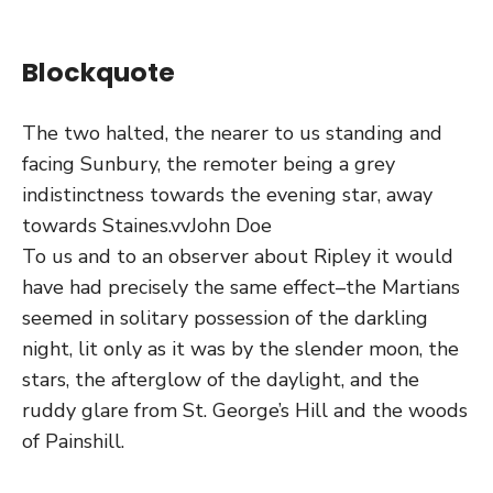
Blockquote
The two halted, the nearer to us standing and
facing Sunbury, the remoter being a grey
indistinctness towards the evening star, away
towards Staines.vv
John Doe
To us and to an observer about Ripley it would
have had precisely the same effect–the Martians
seemed in solitary possession of the darkling
night, lit only as it was by the slender moon, the
stars, the afterglow of the daylight, and the
ruddy glare from St. George’s Hill and the woods
of Painshill.