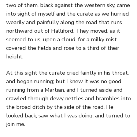
two of them, black against the western sky, came
into sight of myself and the curate as we hurried
wearily and painfully along the road that runs
northward out of Halliford. They moved, as it
seemed to us, upon a cloud, for a milky mist
covered the fields and rose to a third of their
height.
At this sight the curate cried faintly in his throat,
and began running; but I knew it was no good
running from a Martian, and I turned aside and
crawled through dewy nettles and brambles into
the broad ditch by the side of the road. He
looked back, saw what I was doing, and turned to
join me.