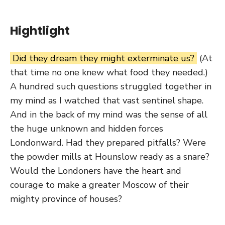
Hightlight
Did they dream they might exterminate us?
(At
that time no one knew what food they needed.)
A hundred such questions struggled together in
my mind as I watched that vast sentinel shape.
And in the back of my mind was the sense of all
the huge unknown and hidden forces
Londonward. Had they prepared pitfalls? Were
the powder mills at Hounslow ready as a snare?
Would the Londoners have the heart and
courage to make a greater Moscow of their
mighty province of houses?