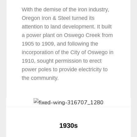
With the demise of the iron industry,
Oregon Iron & Steel turned its
attention to land development. It built
a power plant on Oswego Creek from
1905 to 1909, and following the
incorporation of the City of Oswego in
1910, sought permission to erect
power poles to provide electricity to
the community.
1930s