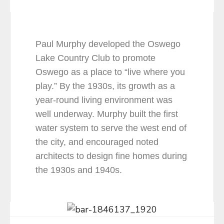
Paul Murphy developed the Oswego
Lake Country Club to promote
Oswego as a place to “live where you
play.” By the 1930s, its growth as a
year-round living environment was
well underway. Murphy built the first
water system to serve the west end of
the city, and encouraged noted
architects to design fine homes during
the 1930s and 1940s.