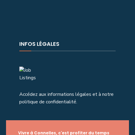
INFOS LÉGALES
Accédez aux informations légales et à notre
politique de confidentialité.
Vivre à Connelles, c'est profiter du temps