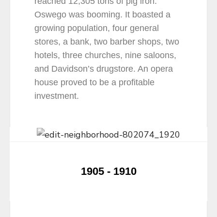
reached 12,305 tons of pig iron.
Oswego was booming. It boasted a
growing population, four general
stores, a bank, two barber shops, two
hotels, three churches, nine saloons,
and Davidson’s drugstore. An opera
house proved to be a profitable
investment.
1905 - 1910