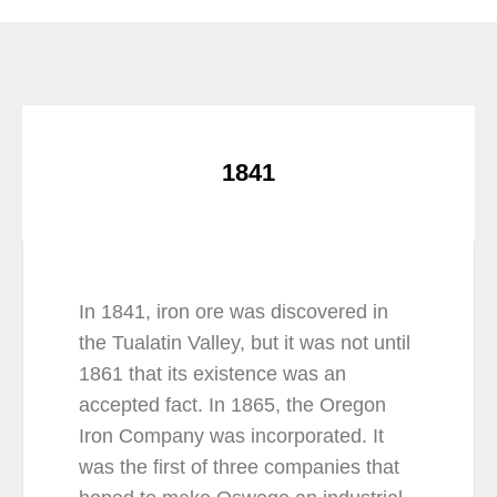
1841
In 1841, iron ore was discovered in
the Tualatin Valley, but it was not until
1861 that its existence was an
accepted fact. In 1865, the Oregon
Iron Company was incorporated. It
was the first of three companies that