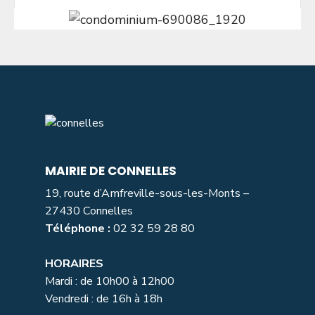
MAIRIE DE CONNELLES
19, route d’Amfreville-sous-les-Monts –
27430 Connelles
Téléphone :
02 32 59 28 80
HORAIRES
Mardi : de 10h00 à 12h00
Vendredi : de 16h à 18h