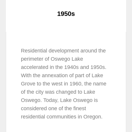
1950s
Residential development around the
perimeter of Oswego Lake
accelerated in the 1940s and 1950s.
With the annexation of part of Lake
Grove to the west in 1960, the name
of the city was changed to Lake
Oswego. Today, Lake Oswego is
considered one of the finest
residential communities in Oregon.