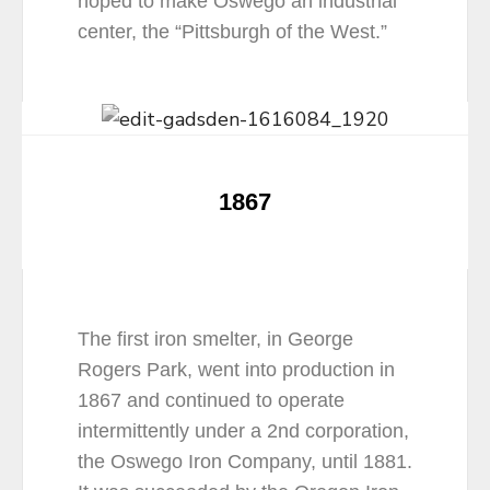
hoped to make Oswego an industrial
center, the “Pittsburgh of the West.”
1867
The first iron smelter, in George
Rogers Park, went into production in
1867 and continued to operate
intermittently under a 2nd corporation,
the Oswego Iron Company, until 1881.