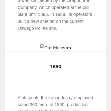
It was succeeded by the Oregon Iron
Company, which operated at the old
plant until 1885. In 1888, its operators
built a new smelter on the current
Oswego Pointe site.
1890
At its peak, the iron industry employed
some 300 men. In 1890, production