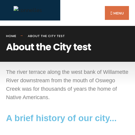
MENU
HOME
ABOUT THE CITY TEST
About the City test
The river terrace along the west bank of Willamette
River downstream from the mouth of Oswego
Creek was for thousands of years the home of
Native Americans.
A brief history of our city...